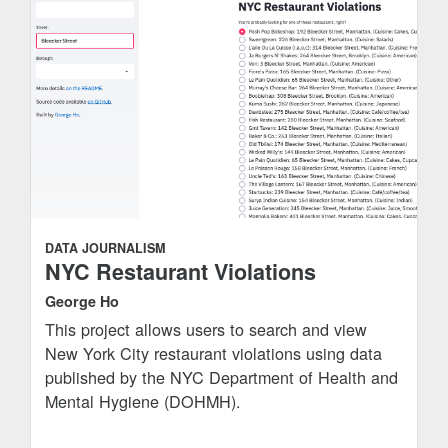
DATA JOURNALISM
NYC Restaurant Violations
George Ho
This project allows users to search and view
New York City restaurant violations using data
published by the NYC Department of Health and
Mental Hygiene (DOHMH).