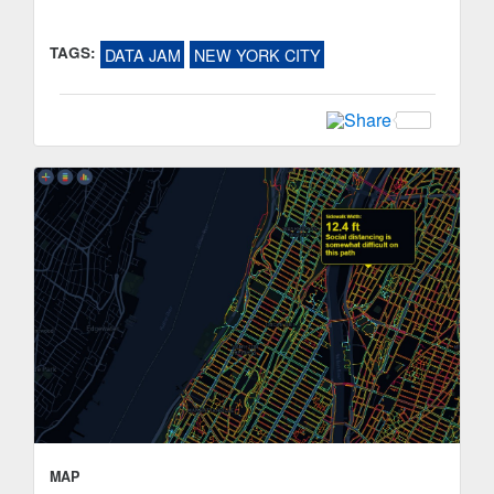
TAGS:
DATA JAM
NEW YORK CITY
MAP