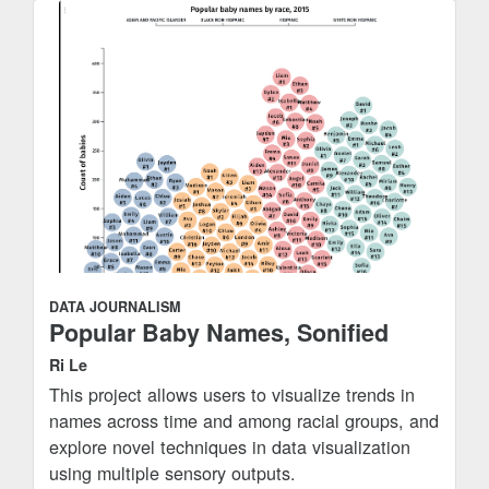
DATA JOURNALISM
Popular Baby Names, Sonified
Ri Le
This project allows users to visualize trends in
names across time and among racial groups, and
explore novel techniques in data visualization
using multiple sensory outputs.