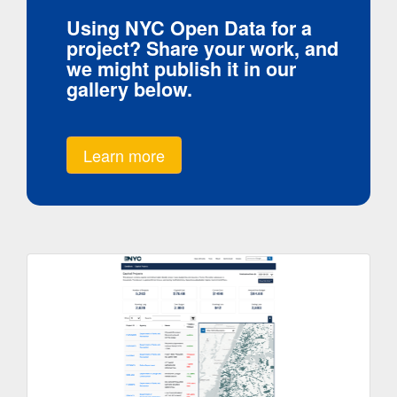
Using NYC Open Data for a
project? Share your work, and
we might publish it in our
gallery below.
Learn more