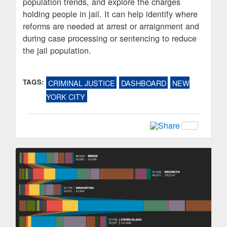
population trends, and explore the charges
holding people in jail. It can help identify where
reforms are needed at arrest or arraignment and
during case processing or sentencing to reduce
the jail population.
TAGS:
CRIMINAL JUSTICE
DASHBOARD
NEW
YORK CITY