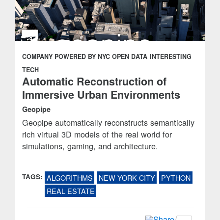
COMPANY POWERED BY NYC OPEN DATA
INTERESTING
TECH
Automatic Reconstruction of
Immersive Urban Environments
Geopipe
Geopipe automatically reconstructs semantically
rich virtual 3D models of the real world for
simulations, gaming, and architecture.
TAGS:
ALGORITHMS
NEW YORK CITY
PYTHON
REAL ESTATE