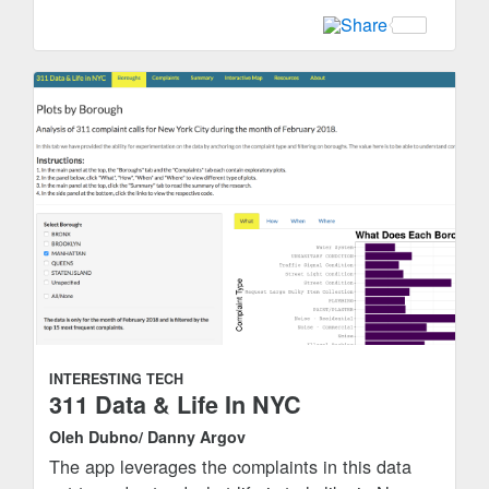
INTERESTING TECH
311 Data & Life In NYC
Oleh Dubno/ Danny Argov
The app leverages the complaints in this data