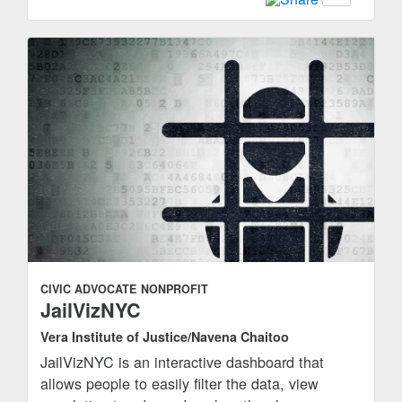
CIVIC ADVOCATE
NONPROFIT
JailVizNYC
Vera Institute of Justice/Navena Chaitoo
JailVizNYC is an interactive dashboard that
allows people to easily filter the data, view