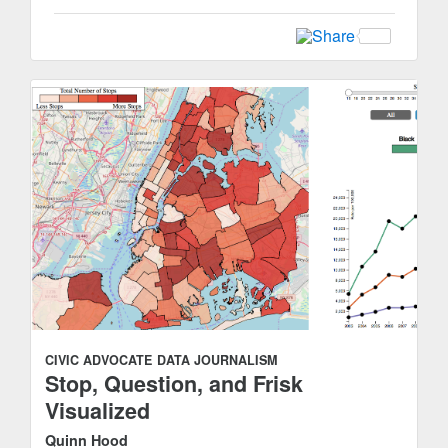
CIVIC ADVOCATE
DATA JOURNALISM
Stop, Question, and Frisk
Visualized
Quinn Hood