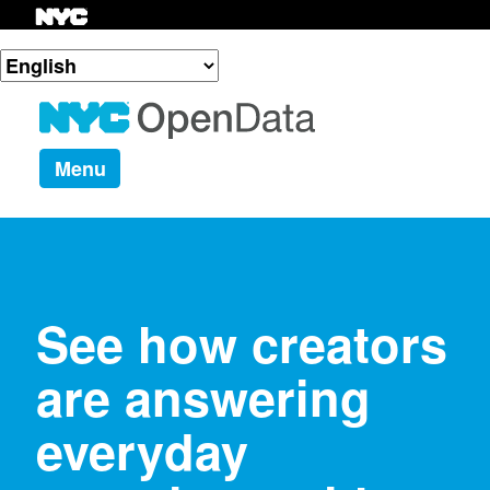
Menu
See how creators
are answering
everyday