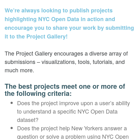
We’re always looking to publish projects
highlighting NYC Open Data in action and
encourage you to share your work by submitting
it to the Project Gallery!
The Project Gallery encourages a diverse array of
submissions – visualizations, tools, tutorials, and
much more.
The best projects meet one or more of
the following criteria:
Does the project improve upon a user’s ability
to understand a specific NYC Open Data
dataset?
Does the project help New Yorkers answer a
question or solve a problem using NYC Open