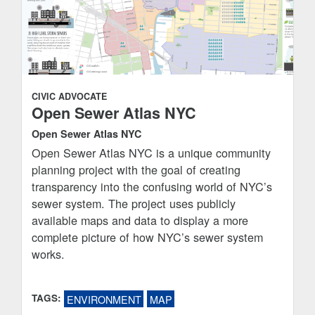
CIVIC ADVOCATE
Open Sewer Atlas NYC
Open Sewer Atlas NYC
Open Sewer Atlas NYC is a unique community
planning project with the goal of creating
transparency into the confusing world of NYC’s
sewer system. The project uses publicly
available maps and data to display a more
complete picture of how NYC’s sewer system
works.
TAGS:
ENVIRONMENT
MAP