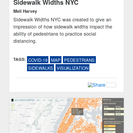
Sidewalk Widths NYC
Meli Harvey
Sidewalk Widths NYC was created to give an
impression of how sidewalk widths impact the
ability of pedestrians to practice social
distancing.
TAGS:
COVID-19
MAP
PEDESTRIANS
SIDEWALKS
VISUALIZATION