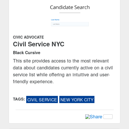
CIVIC ADVOCATE
Civil Service NYC
Black Cursive
This site provides access to the most relevant
data about candidates currently active on a civil
service list while offering an intuitive and user-
friendly experience.
TAGS:
CIVIL SERVICE
NEW YORK CITY