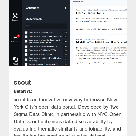
scout
BetaNYC
scout is an innovative new way to browse New
York City’s open data portal. Developed by Two
Sigma Data Clinic in partnership with NYC Open
Data, scout enhances data discoverability by
evaluating thematic similarity and joinability, and
facilitating the creation of curated dataset