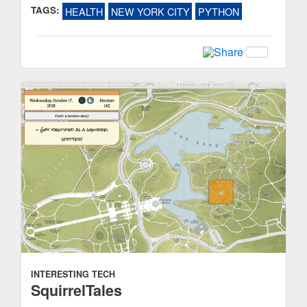
TAGS:
HEALTH
NEW YORK CITY
PYTHON
INTERESTING TECH
SquirrelTales