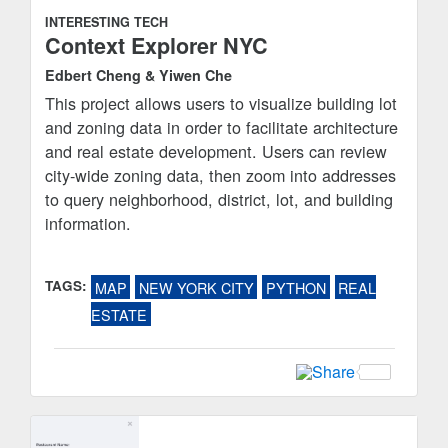
INTERESTING TECH
Context Explorer NYC
Edbert Cheng & Yiwen Che
This project allows users to visualize building lot
and zoning data in order to facilitate architecture
and real estate development. Users can review
city-wide zoning data, then zoom into addresses
to query neighborhood, district, lot, and building
information.
TAGS:
MAP
NEW YORK CITY
PYTHON
REAL
ESTATE