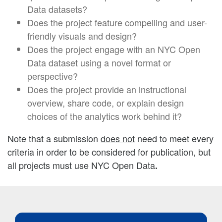
Data datasets?
Does the project feature compelling and user-
friendly visuals and design?
Does the project engage with an NYC Open
Data dataset using a novel format or
perspective?
Does the project provide an instructional
overview, share code, or explain design
choices of the analytics work behind it?
Note that a submission
does not
need to meet every
criteria in order to be considered for publication, but
all projects must use NYC Open Data
.