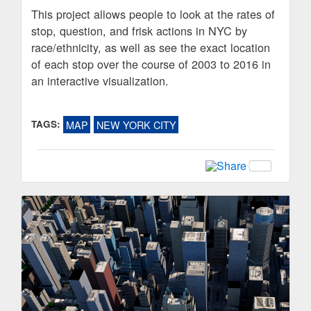
This project allows people to look at the rates of
stop, question, and frisk actions in NYC by
race/ethnicity, as well as see the exact location
of each stop over the course of 2003 to 2016 in
an interactive visualization.
TAGS:
MAP
NEW YORK CITY