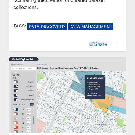
collections.
TAGS:
DATA DISCOVERY
DATA MANAGEMENT