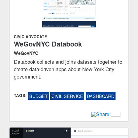
CIVIC ADVOCATE
WeGovNYC Databook
WeGovNYC
Databook collects and joins datasets together to
create data-driven apps about New York City
government.
TAGS:
BUDGET
CIVIL SERVICE
DASHBOARD