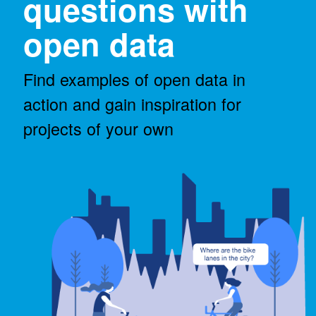
questions with
open data
Find examples of open data in
action and gain inspiration for
projects of your own