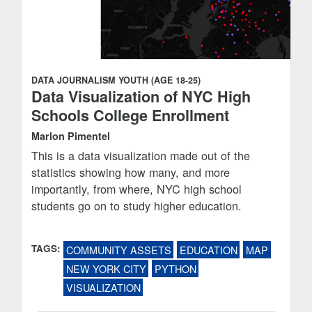
DATA JOURNALISM
YOUTH (AGE 18-25)
Data Visualization of NYC High
Schools College Enrollment
Marlon Pimentel
This is a data visualization made out of the
statistics showing how many, and more
importantly, from where, NYC high school
students go on to study higher education.
TAGS:
COMMUNITY ASSETS
EDUCATION
MAP
NEW YORK CITY
PYTHON
VISUALIZATION