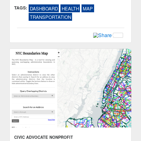
TAGS:
DASHBOARD
HEALTH
MAP
TRANSPORTATION
CIVIC ADVOCATE
NONPROFIT