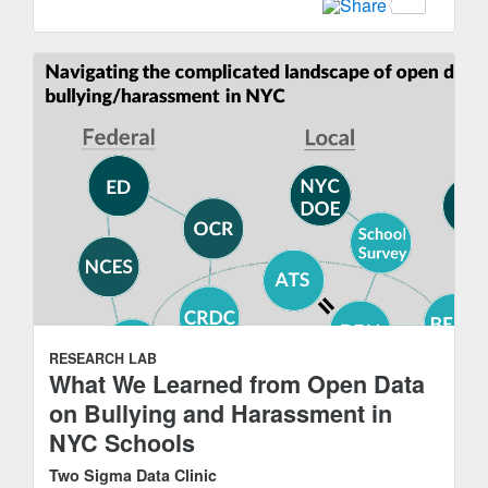
RESEARCH LAB
What We Learned from Open Data
on Bullying and Harassment in
NYC Schools
Two Sigma Data Clinic