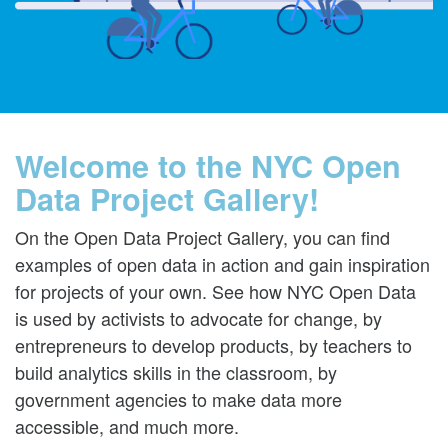
Welcome to the NYC Open
Data Project Gallery!
On the Open Data Project Gallery, you can find
examples of open data in action and gain inspiration
for projects of your own. See how NYC Open Data
is used by activists to advocate for change, by
entrepreneurs to develop products, by teachers to
build analytics skills in the classroom, by
government agencies to make data more
accessible, and much more.