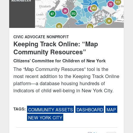
CIVIC ADVOCATE
NONPROFIT
Keeping Track Online: “Map
Community Resources”
Citizens' Committee for Children of New York
The “Map Community Resources” tool is the
most recent addition to the Keeping Track Online
platform—a database housing hundreds of
indicators of child well-being in New York City.
TAGS:
COMMUNITY ASSETS
DASHBOARD
MAP
NEW YORK CITY