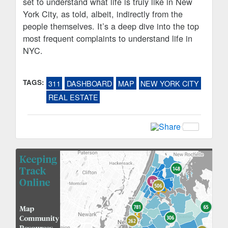
set to understand what life is truly like in New
York City, as told, albeit, indirectly from the
people themselves. It’s a deep dive into the top
most frequent complaints to understand life in
NYC.
TAGS:
311
DASHBOARD
MAP
NEW YORK CITY
REAL ESTATE