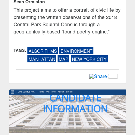
Sean Ormiston
This project aims to offer a portrait of civic life by
presenting the written observations of the 2018
Central Park Squirrel Census through a
geographically-based “found poetry engine.”
TAGS:
ALGORITHMS
ENVIRONMENT
MANHATTAN
MAP
NEW YORK CITY