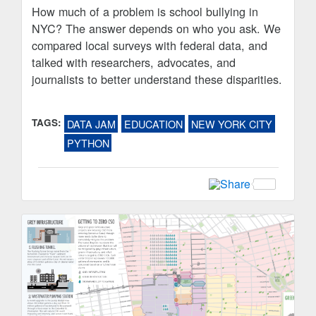
How much of a problem is school bullying in
NYC? The answer depends on who you ask. We
compared local surveys with federal data, and
talked with researchers, advocates, and
journalists to better understand these disparities.
TAGS:
DATA JAM
EDUCATION
NEW YORK CITY
PYTHON