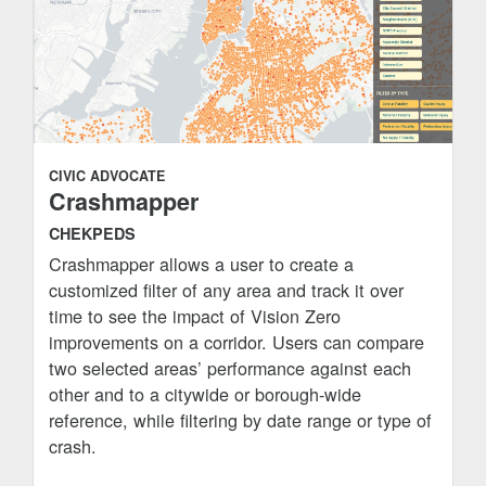
CIVIC ADVOCATE
Crashmapper
CHEKPEDS
Crashmapper allows a user to create a
customized filter of any area and track it over
time to see the impact of Vision Zero
improvements on a corridor. Users can compare
two selected areas’ performance against each
other and to a citywide or borough-wide
reference, while filtering by date range or type of
crash.