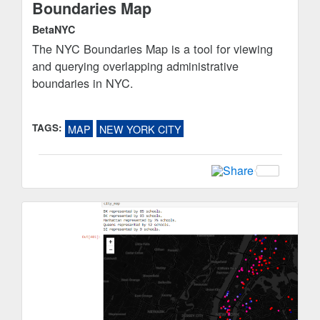
Boundaries Map
BetaNYC
The NYC Boundaries Map is a tool for viewing
and querying overlapping administrative
boundaries in NYC.
TAGS:
MAP
NEW YORK CITY