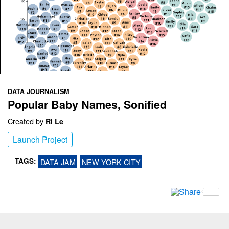
DATA JOURNALISM
Popular Baby Names, Sonified
Created by
Ri Le
Launch Project
TAGS:
DATA JAM
NEW YORK CITY