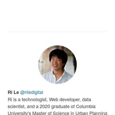
@riledigital
Ri Le
Ri is a technologist, Web developer, data
scientist, and a 2020 graduate of Columbia
University's Master of Science in Urban Planning