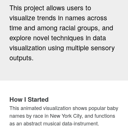
This project allows users to
visualize trends in names across
time and among racial groups, and
explore novel techniques in data
visualization using multiple sensory
outputs.
How I Started
This animated visualization shows popular baby
names by race in New York City, and functions
as an abstract musical data-instrument.