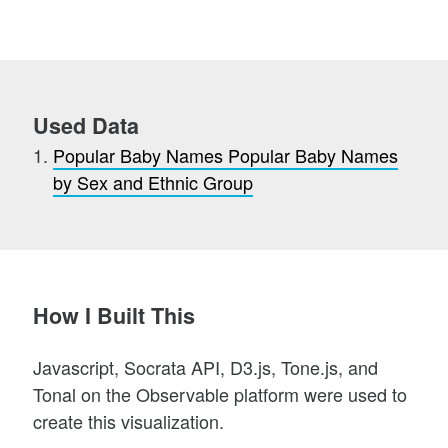
Used Data
Popular Baby Names Popular Baby Names
by Sex and Ethnic Group
How I Built This
Javascript, Socrata API, D3.js, Tone.js, and
Tonal on the Observable platform were used to
create this visualization.