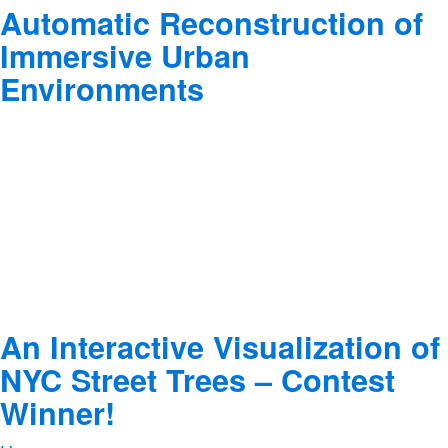
Automatic Reconstruction of
Immersive Urban
Environments
An Interactive Visualization of
NYC Street Trees – Contest
Winner!