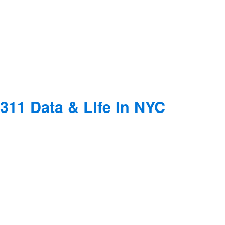
311 Data & Life In NYC