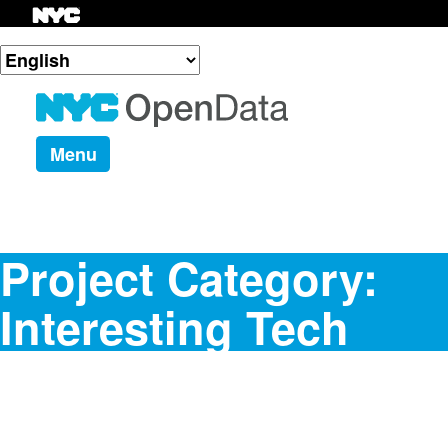
Menu
Project Category:
Interesting Tech