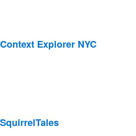
Context Explorer NYC
SquirrelTales